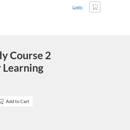
Cart
Login
dy Course 2
 Learning
Add to Cart