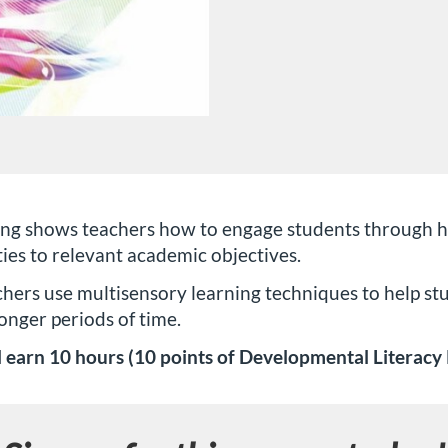
ng shows teachers how to engage students through han
ities to relevant academic objectives.
ers use multisensory learning techniques to help st
onger periods of time.
 earn 10 hours (10 points of Developmental Literacy P