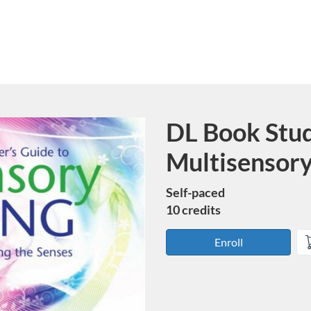
DL Book Stu
Course
Multisensory
Self-paced
10 credits
Enroll