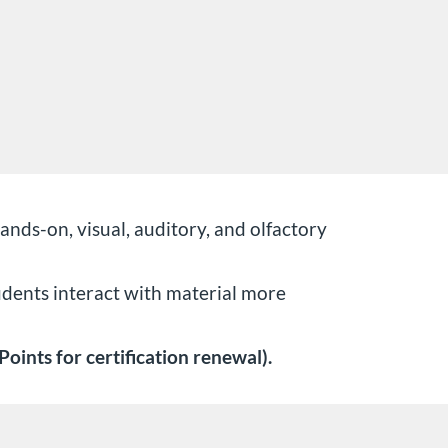
ds-on, visual, auditory, and olfactory
udents interact with material more
oints for certification renewal).