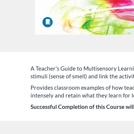
F
A Teacher's Guide to Multisensory Learni
stimuli (sense of smell) and link the activ
u
Provides classroom examples of how teach
intensely and retain what they learn for l
l
Successful Completion of this Course will
l
c