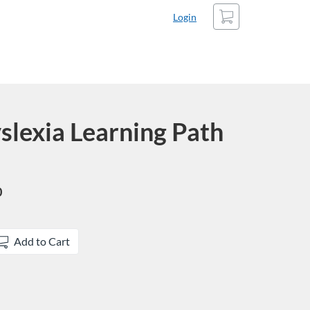
Cart
Login
slexia Learning Path
0
Add to Cart