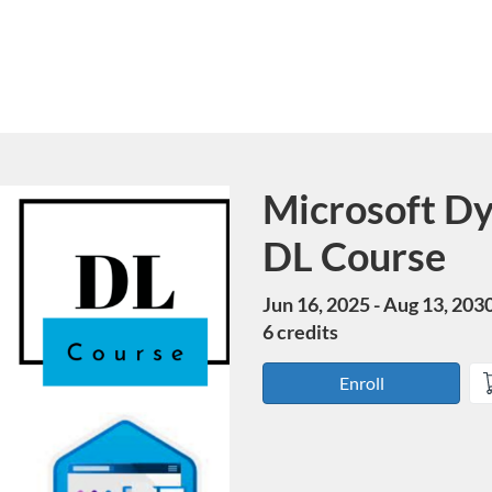
Microsoft Dy
Course
DL Course
Jun 16, 2025 - Aug 13, 203
6 credits
Enroll