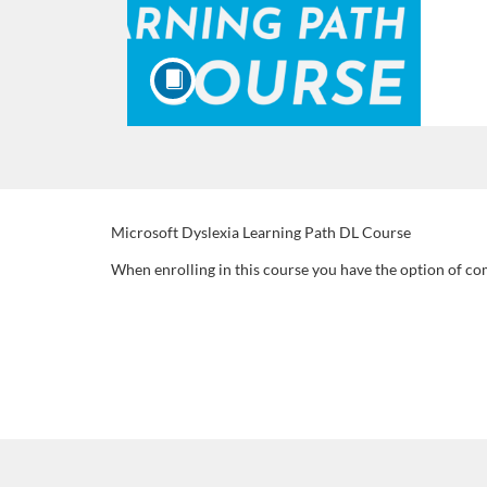
F
Microsoft Dyslexia Learning Path DL Course
When enrolling in this course you have the option of co
u
l
l
c