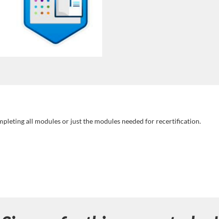
mpleting all modules or just the modules needed for recertification.